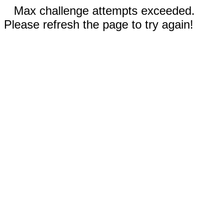
Max challenge attempts exceeded.
Please refresh the page to try again!