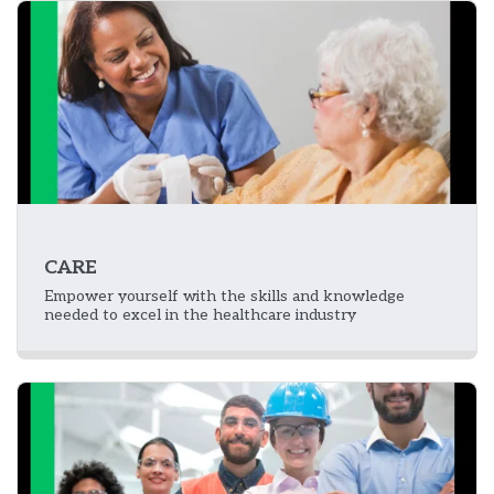
CARE
Empower yourself with the skills and knowledge
needed to excel in the healthcare industry