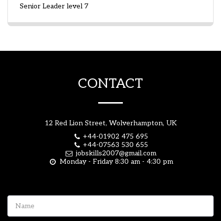
Senior Leader level 7
CONTACT
12 Red Lion Street, Wolverhampton, UK
+44-01902 475 695
+44-07563 530 655
jobskills2007@gmail.com
Monday - Friday 8:30 am - 4:30 pm