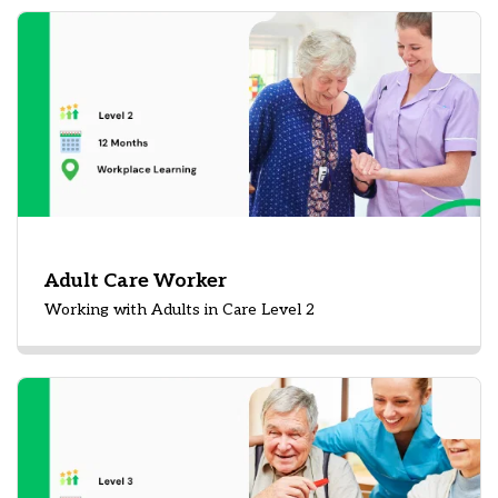
Adult Care Worker
Working with Adults in Care Level 2