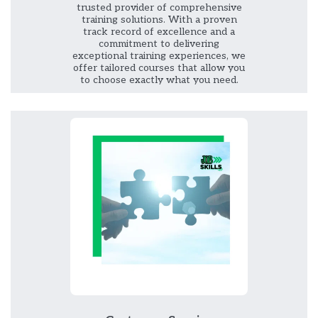
trusted provider of comprehensive
training solutions. With a proven
track record of excellence and a
commitment to delivering
exceptional training experiences, we
offer tailored courses that allow you
to choose exactly what you need.