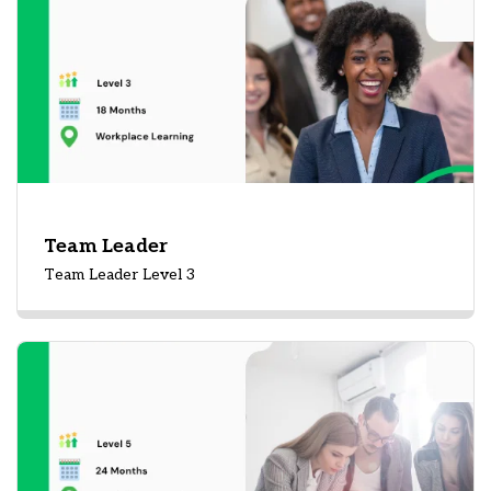
Team Leader
Team Leader Level 3