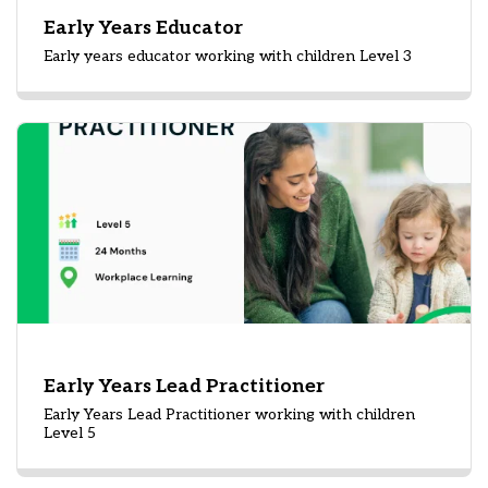
Early Years Educator
Early years educator working with children Level 3
Early Years Lead Practitioner
Early Years Lead Practitioner working with children
Level 5