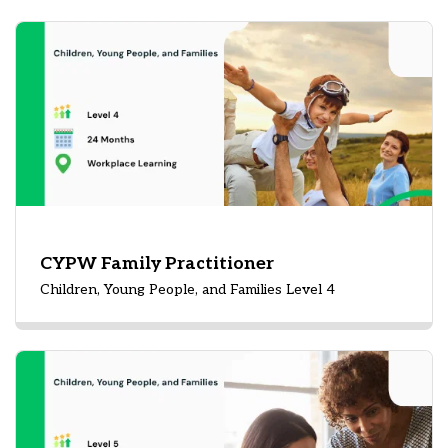
CYPW Family Practitioner
Children, Young People, and Families Level 4