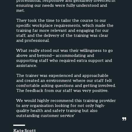
professional, responsive and genuinely invested in 
ensuring our needs were fully understood and 
met.  

They took the time to tailor the course to our 
specific workplace requirements, which made the 
training far more relevant and engaging for our 
staff, and the delivery of the training was clear 
and professional.

What really stood out was their willingness to go 
above and beyond— accommodating and 
supporting staff who required extra support and 
assistance.

The trainer was experienced and approachable 
and created an environment where our staff felt 
comfortable asking questions and getting involved. 
The feedback from our staff was very positive.

We would highly recommend this training provider 
to any organisation looking for not only high-
quality health and safety training but also 
outstanding customer service’
Kate Scott