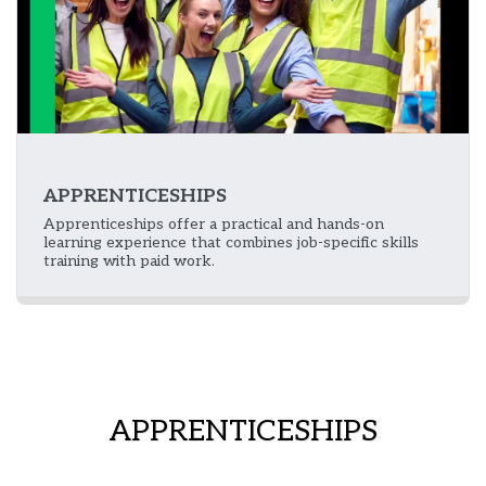
APPRENTICESHIPS
Apprenticeships offer a practical and hands-on
learning experience that combines job-specific skills
training with paid work.
APPRENTICESHIPS