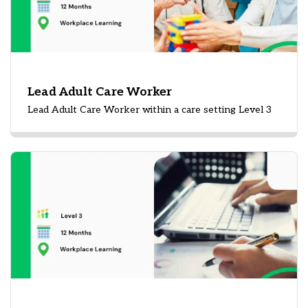
Lead Adult Care Worker
Lead Adult Care Worker within a care setting Level 3