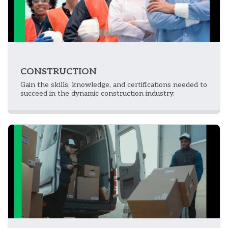
CONSTRUCTION
Gain the skills, knowledge, and certifications needed to
succeed in the dynamic construction industry.