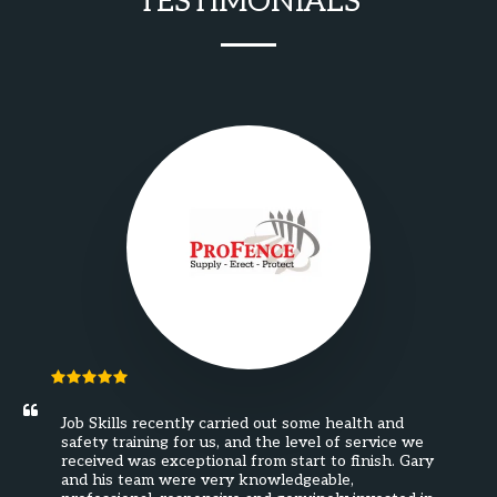
TESTIMONIALS
Job Skills recently carried out some health and 
safety training for us, and the level of service we 
received was exceptional from start to finish. Gary 
and his team were very knowledgeable, 