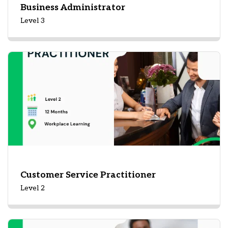
Business Administrator
Level 3
Customer Service Practitioner
Level 2