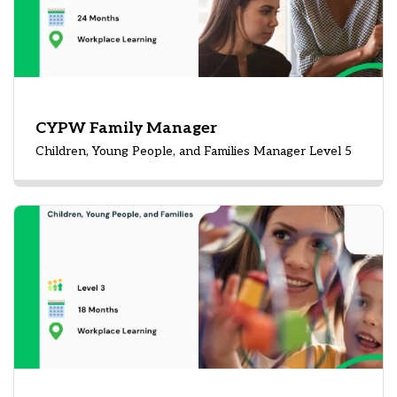
CYPW Family Manager
Children, Young People, and Families Manager Level 5