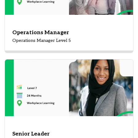
Operations Manager
Operations Manager Level 5
Senior Leader