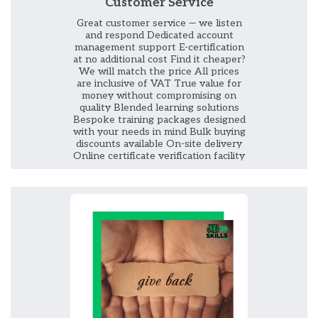
Customer Service
Great customer service — we listen
and respond Dedicated account
management support E-certification
at no additional cost Find it cheaper?
We will match the price All prices
are inclusive of VAT True value for
money without compromising on
quality Blended learning solutions
Bespoke training packages designed
with your needs in mind Bulk buying
discounts available On-site delivery
Online certificate verification facility