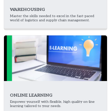
WAREHOUSING
Master the skills needed to excel in the fast-paced
world of logistics and supply chain management.
ONLINE LEARNING
Empower yourself with flexible, high quality on-line
learning tailored to your needs.