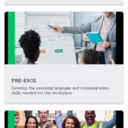
PRE-ESOL
Develop the essential language and communication
skills needed for the workplace.