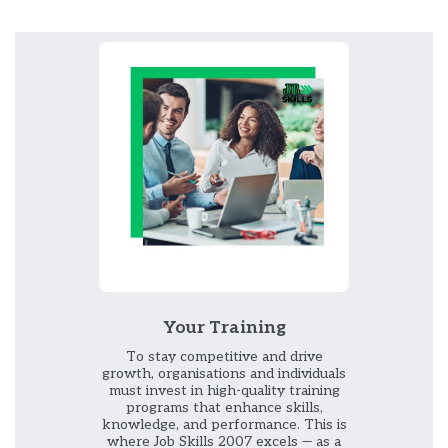
Your Training
To stay competitive and drive
growth, organisations and individuals
must invest in high-quality training
programs that enhance skills,
knowledge, and performance. This is
where Job Skills 2007 excels — as a