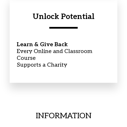
Unlock Potential
Learn & Give Back
Every Online and Classroom 
Course
Supports a Charity
INFORMATION