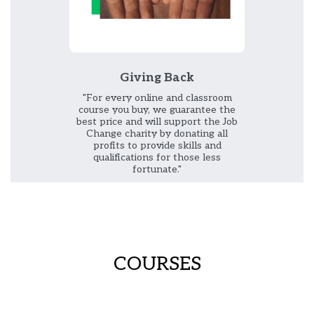
Giving Back
"For every online and classroom
course you buy, we guarantee the
best price and will support the Job
Change charity by donating all
profits to provide skills and
qualifications for those less
fortunate."
COURSES