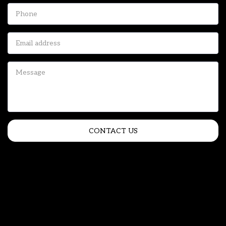
CONTACT US